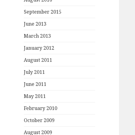
September 2015
June 2013
March 2013
January 2012
August 2011
July 2011
June 2011
May 2011
February 2010
October 2009
August 2009