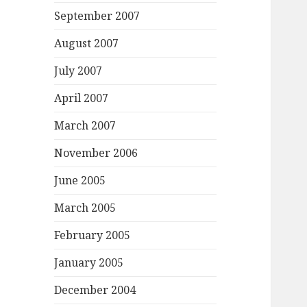
September 2007
August 2007
July 2007
April 2007
March 2007
November 2006
June 2005
March 2005
February 2005
January 2005
December 2004