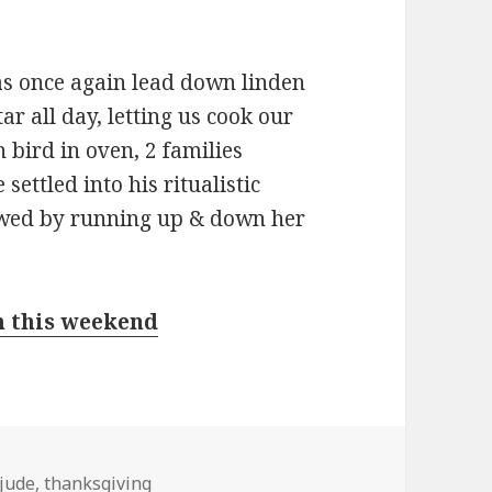
s once again lead down linden
r all day, letting us cook our
h bird in oven, 2 families
settled into his ritualistic
llowed by running up & down her
m this weekend
jude
,
thanksgiving