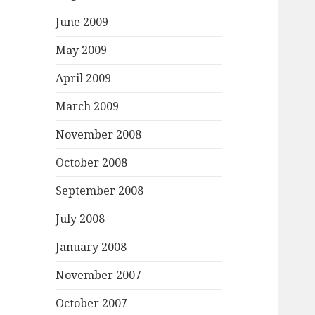
June 2009
May 2009
April 2009
March 2009
November 2008
October 2008
September 2008
July 2008
January 2008
November 2007
October 2007