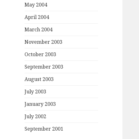
May 2004
April 2004
March 2004
November 2003
October 2003
September 2003
August 2003
July 2003
January 2003
July 2002
September 2001