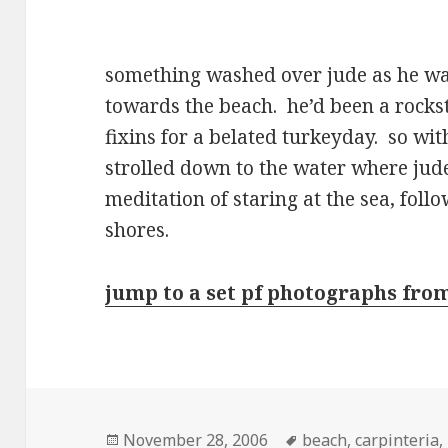
something washed over jude as he wa
towards the beach. he’d been a rocksta
fixins for a belated turkeyday. so wit
strolled down to the water where jude 
meditation of staring at the sea, fo
shores.
jump to a set pf photographs fro
Posted
Tags
November 28, 2006
beach
,
carpinteria
,