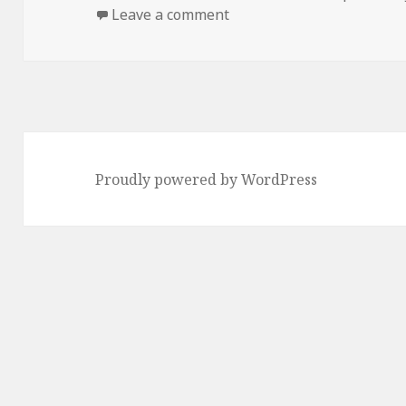
on
on staring at the sea
Leave a comment
Proudly powered by WordPress