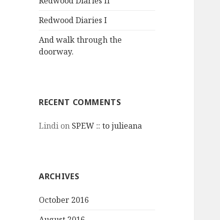
Redwood Diaries II
Redwood Diaries I
And walk through the
doorway.
RECENT COMMENTS
Lindi
on
SPEW :: to julieana
ARCHIVES
October 2016
August 2016