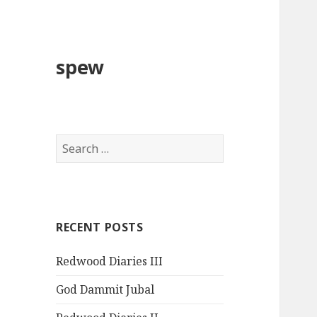
spew
Search
for:
RECENT POSTS
Redwood Diaries III
God Dammit Jubal