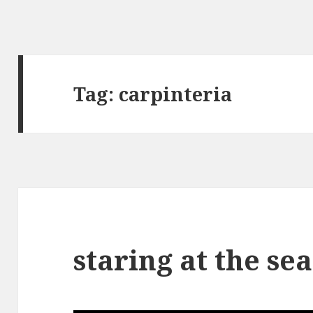
Tag:
carpinteria
staring at the sea