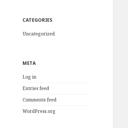
CATEGORIES
Uncategorized
META
Log in
Entries feed
Comments feed
WordPress.org