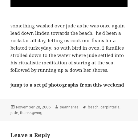
something washed over jude as he was once again
lead down linden towards the beach. he’d been a
rockstar all day, letting us cook our fixins for a
belated turkeyday. so with bird in oven, 2 families
strolled down to the water where jude settled into
his ritualistic meditation of staring at the sea,
followed by running up & down her shores.
jump to a set pf photographs from this weekend
Posted
Author
Tags
November 28, 2006
seannarae
beach
,
carpinteria
,
on
jude
,
thanksgiving
Leave a Reply