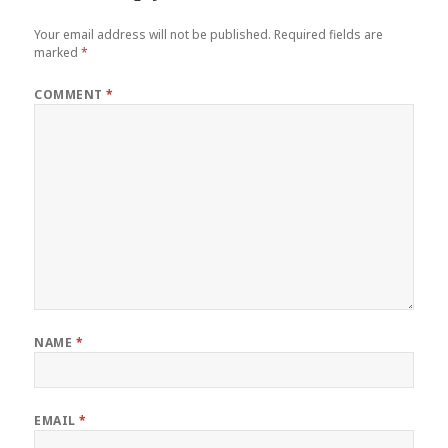
Your email address will not be published.
Required fields are
marked
*
COMMENT
*
NAME
*
EMAIL
*