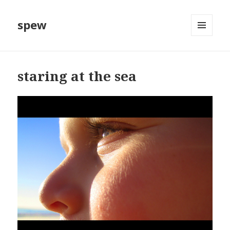
spew
MENU
AND
WIDGETS
staring at the sea