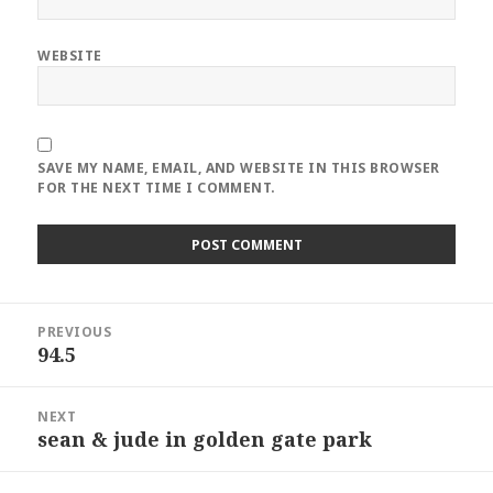
WEBSITE
SAVE MY NAME, EMAIL, AND WEBSITE IN THIS BROWSER
FOR THE NEXT TIME I COMMENT.
Post
PREVIOUS
navigation
94.5
Previous
post:
NEXT
sean & jude in golden gate park
Next
post: