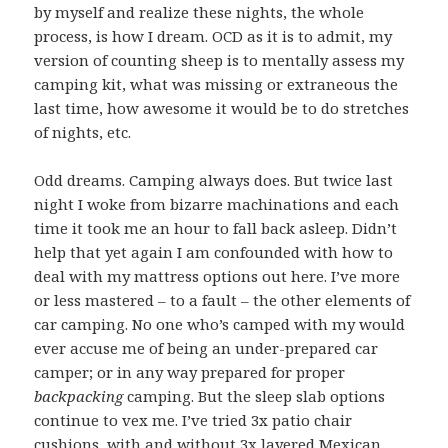
by myself and realize these nights, the whole
process, is how I dream. OCD as it is to admit, my
version of counting sheep is to mentally assess my
camping kit, what was missing or extraneous the
last time, how awesome it would be to do stretches
of nights, etc.
Odd dreams. Camping always does. But twice last
night I woke from bizarre machinations and each
time it took me an hour to fall back asleep. Didn’t
help that yet again I am confounded with how to
deal with my mattress options out here. I’ve more
or less mastered – to a fault – the other elements of
car camping. No one who’s camped with my would
ever accuse me of being an under-prepared car
camper; or in any way prepared for proper
backpacking
camping. But the sleep slab options
continue to vex me. I’ve tried 3x patio chair
cushions, with and without 3x layered Mexican