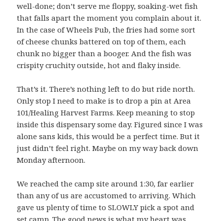
well-done; don’t serve me floppy, soaking-wet fish
that falls apart the moment you complain about it.
In the case of Wheels Pub, the fries had some sort
of cheese chunks battered on top of them, each
chunk no bigger than a booger. And the fish was
crispity cruchity outside, hot and flaky inside.
That’s it. There’s nothing left to do but ride north.
Only stop I need to make is to drop a pin at Area
101/Healing Harvest Farms. Keep meaning to stop
inside this dispensary some day. Figured since I was
alone sans kids, this would be a perfect time. But it
just didn’t feel right. Maybe on my way back down
Monday afternoon.
We reached the camp site around 1:30, far earlier
than any of us are accustomed to arriving. Which
gave us plenty of time to SLOWLY pick a spot and
set camp. The good news is what my heart was