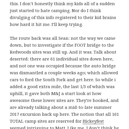
this. I don’t honestly think my kids all of a sudden
just started to hate camping. Nor do I think
divulging of this info registered to their kid brains
how hard it hit me. I’ll keep trying.
The route back was all Sean: not the way we came
down, but to investigate if the FOOT bridge to the
Redwoods sites was still up. And it was. Talk about
deserted: there are 61 individual sites down here,
and not one was occupied because the auto bridge
was dismantled a couple weeks ago; which allowed
cars to ford the South Fork and get here. So while i
added a good extra mile, the last 1/3 of which was
uphill, it gave both M&J a start look at how
awesome these lower sites are. They’re hooked, and
are already talking about a mid-to-late summer
2017 excursion back up here. The notion that all 161
TOTAL camp sites are reserved for
Hickeyfest
seemed intriguing to Matt. Like me, I don’t think he