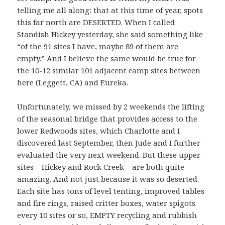
telling me all along: that at this time of year, spots
this far north are DESERTED. When I called
Standish Hickey yesterday, she said something like
“of the 91 sites I have, maybe 89 of them are
empty.” And I believe the same would be true for
the 10-12 similar 101 adjacent camp sites between
here (Leggett, CA) and Eureka.
Unfortunately, we missed by 2 weekends the lifting
of the seasonal bridge that provides access to the
lower Redwoods sites, which Charlotte and I
discovered last September, then Jude and I further
evaluated the very next weekend. But these upper
sites – Hickey and Rock Creek – are both quite
amazing. And not just because it was so deserted.
Each site has tons of level tenting, improved tables
and fire rings, raised critter boxes, water spigots
every 10 sites or so, EMPTY recycling and rubbish