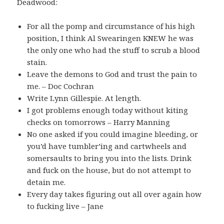
Deadwood:
For all the pomp and circumstance of his high
position, I think Al Swearingen KNEW he was
the only one who had the stuff to scrub a blood
stain.
Leave the demons to God and trust the pain to
me. – Doc Cochran
Write Lynn Gillespie. At length.
I got problems enough today without kiting
checks on tomorrows – Harry Manning
No one asked if you could imagine bleeding, or
you’d have tumbler’ing and cartwheels and
somersaults to bring you into the lists. Drink
and fuck on the house, but do not attempt to
detain me.
Every day takes figuring out all over again how
to fucking live – Jane