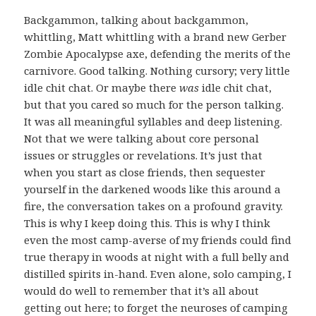
Backgammon, talking about backgammon,
whittling, Matt whittling with a brand new Gerber
Zombie Apocalypse axe, defending the merits of the
carnivore. Good talking. Nothing cursory; very little
idle chit chat. Or maybe there
was
idle chit chat,
but that you cared so much for the person talking.
It was all meaningful syllables and deep listening.
Not that we were talking about core personal
issues or struggles or revelations. It’s just that
when you start as close friends, then sequester
yourself in the darkened woods like this around a
fire, the conversation takes on a profound gravity.
This is why I keep doing this. This is why I think
even the most camp-averse of my friends could find
true therapy in woods at night with a full belly and
distilled spirits in-hand. Even alone, solo camping, I
would do well to remember that it’s all about
getting out here; to forget the neuroses of camping