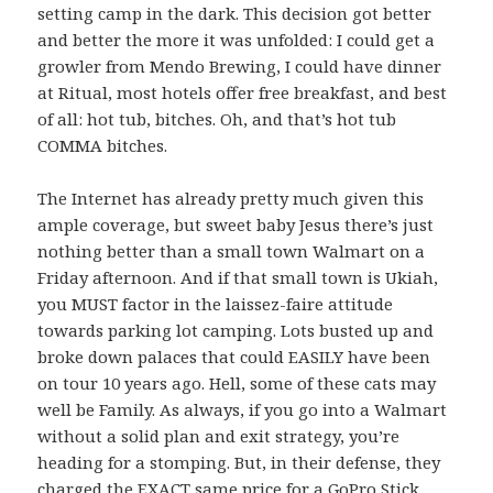
setting camp in the dark. This decision got better
and better the more it was unfolded: I could get a
growler from Mendo Brewing, I could have dinner
at Ritual, most hotels offer free breakfast, and best
of all: hot tub, bitches. Oh, and that’s hot tub
COMMA bitches.
The Internet has already pretty much given this
ample coverage, but sweet baby Jesus there’s just
nothing better than a small town Walmart on a
Friday afternoon. And if that small town is Ukiah,
you MUST factor in the laissez-faire attitude
towards parking lot camping. Lots busted up and
broke down palaces that could EASILY have been
on tour 10 years ago. Hell, some of these cats may
well be Family. As always, if you go into a Walmart
without a solid plan and exit strategy, you’re
heading for a stomping. But, in their defense, they
charged the EXACT same price for a GoPro Stick.