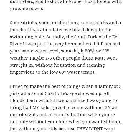
dumpsters, and best of all? Proper flush toilets with
propane power.
Some drinks, some medications, some snacks and a
bunch of hydration later, we hiked down to the
swimming hole. Actually, the South Fork of the Eel
River. It was just the way I remembered it from last
year: same water level, same high 80*/low 90*
weather, maybe 2-3 other people there. Matt went
straight in, without hesitation and seeming
impervious to the low 60* water temps.
I tried to make the best of things when a family of 3
girls all around Charlotte’s age showed up. All
blonde. Each with full wetsuits like I was going to
bring had MY kids agreed to come with me. It’s an
out-of-sight / out-of-mind situation when you’re
not only without your kids when you wanted them,
but without your kids because THEY DIDNT want