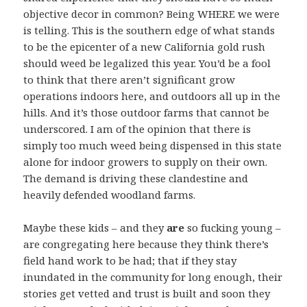
objective decor in common? Being WHERE we were
is telling. This is the southern edge of what stands
to be the epicenter of a new California gold rush
should weed be legalized this year. You’d be a fool
to think that there aren’t significant grow
operations indoors here, and outdoors all up in the
hills. And it’s those outdoor farms that cannot be
underscored. I am of the opinion that there is
simply too much weed being dispensed in this state
alone for indoor growers to supply on their own.
The demand is driving these clandestine and
heavily defended woodland farms.
Maybe these kids – and they
are
so fucking young –
are congregating here because they think there’s
field hand work to be had; that if they stay
inundated in the community for long enough, their
stories get vetted and trust is built and soon they