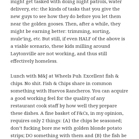
might get tasked with doing night patrols, water
delivery, etc: the kinds of tasks that you give the
new guys to see how they do before you let them
near the golden gooses. Then, after a while, they
might be earning better: trimming, sorting,
mule’ing, etc. But still, if even HALF of the above is
a viable scenario, these kids milling around
Laytonville are not working, and thus still
effectively homeless.
Lunch with M&J at Wheels Pub. Excellent fish &
chips. No shit. Fish & Chips share in common
something with Huevos Rancheros. You can acquire
a good working feel for the quality of any
restaurant cook staff by how well they prepare
these dishes. A fine basket of F&Cs, in my opinion,
requires only 2 things: {A} the chips be seasoned;
don’t fucking bore me with golden blonde potato
strips; DO something with them and {B} the fish be