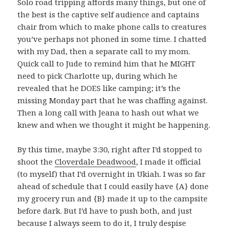
Solo road tripping affords many things, but one of
the best is the captive self audience and captains
chair from which to make phone calls to creatures
you’ve perhaps not phoned in some time. I chatted
with my Dad, then a separate call to my mom.
Quick call to Jude to remind him that he MIGHT
need to pick Charlotte up, during which he
revealed that he DOES like camping; it’s the
missing Monday part that he was chaffing against.
Then a long call with Jeana to hash out what we
knew and when we thought it might be happening.
By this time, maybe 3:30, right after I’d stopped to
shoot the
Cloverdale Deadwood
, I made it official
(to myself) that I’d overnight in Ukiah. I was so far
ahead of schedule that I could easily have {A} done
my grocery run and {B} made it up to the campsite
before dark. But I’d have to push both, and just
because I always seem to do it, I truly despise