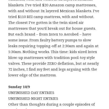
blankets. I’ve tried $20 Amazon camp mattresses,
with and without 3x layered Mexican blankets. I’ve
tried $110 REI camp mattress, with and without.
The closest I’ve gotten is the twin sized air
mattresses that you’d break out for house guests.
But each brand – from Intex to Aerobed – have
some issue. From faulty battery pumps to slow
leaks requiring topping-off at 2:30am and again at
5:30am. Nothing works. This time: kids sized Intex
blow-up mattresses with tradition pool-toy style
valves. These provide ZERO deflation, but at nearly
72 inches, I find my feet and legs arguing with the
lower edge of the mattress.
Sunday 10/9
UNFINISHED DAY ENTRIES
UNFINISHED NIGHT ENTRIES
Other than thoughts during a couple episodes of