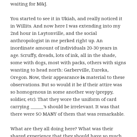
waiting for M&J.
You started to see it in Ukiah, and really noticed it
in Willits. And now here I was extending into my
2nd hour in Laytonville, and the social
anthropologist in me perked right up. An
inordinate amount of individuals 20-30 years in
age. Scruffy, dreads, lots of ink, all in the shade,
some with dogs, most with packs, others with signs
wanting to head north: Garberville, Eureka,
Oregon. Now, their appearance
is
material to these
observations. But so would it be if their attire was
so homogenous in some another way (preppy,
soldier, etc). That they wore the uniform of card
carrying ______’s should be irrelevant. It was that
there were SO MANY of them that was remarkable.
What are they all doing here? What was their
shared experience that they should have so much