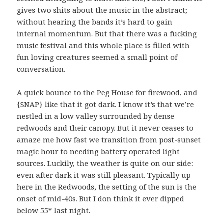
gives two shits about the music in the abstract;
without hearing the bands it’s hard to gain
internal momentum. But that there was a fucking
music festival and this whole place is filled with
fun loving creatures seemed a small point of
conversation.
A quick bounce to the Peg House for firewood, and
{SNAP} like that it got dark. I know it’s that we’re
nestled in a low valley surrounded by dense
redwoods and their canopy. But it never ceases to
amaze me how fast we transition from post-sunset
magic hour to needing battery operated light
sources. Luckily, the weather is quite on our side:
even after dark it was still pleasant. Typically up
here in the Redwoods, the setting of the sun is the
onset of mid-40s. But I don think it ever dipped
below 55* last night.