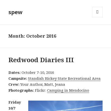
spew
MENU
AND
WIDGETS
Month:
October 2016
Redwood Diaries III
Dates:
October 7-10, 2016
Campsite:
Standish Hickey State Recreational Area
Crew:
Your Author, Matt, Jeana
Photographs:
Flickr:
Camping in Mendocino
Friday
10/7