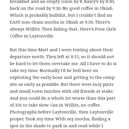
breakfast and an empty colon by 8. Raley’s by 8:30,
back on the road by 9:30. No good coffee in Ukiah.
Which is probably bullshit, but I couldn’t find an
EASY non-chain mocha in Ukiah at 9:30. There’s
always Willits. Then failing that, there’s Pour Girls
Coffee in Laytonville.
But this time Matt and I were texting about their
departure north. They left at 8:15, so it should not
be hard to let them overtake me. All I have to do is
take my time. Normally I’d be hell bent on
exploiting the early hour and getting to the camp
site as early as possible. But there were lazy pints
and small town lunches with old friends at stake.
And you could do a whole lot worse than this part
of 101 to take slow. Gas in Willits, no coffee.
Photographs before Laytonville, then Laytonville
proper. Took my time With my mocha, finding a
spot in the shade to park in and read while I