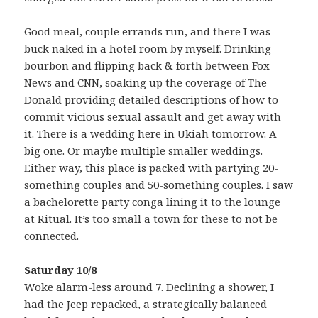
Good meal, couple errands run, and there I was
buck naked in a hotel room by myself. Drinking
bourbon and flipping back & forth between Fox
News and CNN, soaking up the coverage of The
Donald providing detailed descriptions of how to
commit vicious sexual assault and get away with
it. There is a wedding here in Ukiah tomorrow. A
big one. Or maybe multiple smaller weddings.
Either way, this place is packed with partying 20-
something couples and 50-something couples. I saw
a bachelorette party conga lining it to the lounge
at Ritual. It’s too small a town for these to not be
connected.
Saturday 10/8
Woke alarm-less around 7. Declining a shower, I
had the Jeep repacked, a strategically balanced