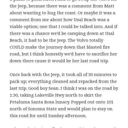
the Jeep, because there was a comment from Matt
about wanting to hug the coast. Or maybe it was a
comment from me about how Usal Beach was a
viable option; one that I could be talked into. And if
there was a chance we’d be camping down at Usal
Beach, it had to be the Jeep. The Volvo totally
COULD make the journey down that blasted fire
road, but I think honestly we’d have to sacrifice her
down there cause it would be her last road trip.
Once back with the Jeep, it took all of 30 minutes to
pack up; everything cleaned and repacked from the
last trip. Good boy Sean. I think I was on the road by
1:30, taking Lakeville Hwy north to skirt the
Petaluma Santa Rosa lunacy. Popped out onto 101
north of Sonoma State and would plan to stay on
this road for until Sunday afternoon.