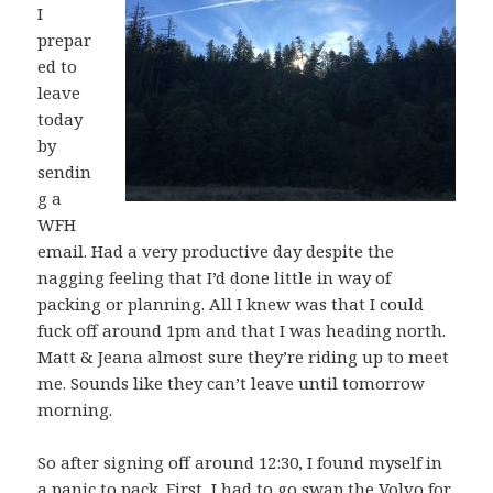
I
prepar
ed to
leave
today
by
sendin
g a
WFH
email. Had a very productive day despite the
nagging feeling that I’d done little in way of
packing or planning. All I knew was that I could
fuck off around 1pm and that I was heading north.
Matt & Jeana almost sure they’re riding up to meet
me. Sounds like they can’t leave until tomorrow
morning.
So after signing off around 12:30, I found myself in
a panic to pack. First, I had to go swap the Volvo for