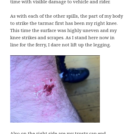
time with visible damage to vehicle and rider.
As with each of the other spills, the part of my body
to strike the tarmac first has been my right knee.
This time the surface was highly uneven and my
knee strikes and scrapes. As I stand here now in
line for the ferry, I dare not lift up the legging.
Also on the right side are my trusty cap end