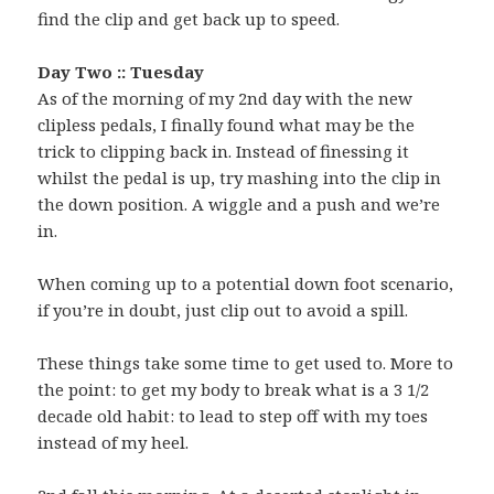
find the clip and get back up to speed.
Day Two :: Tuesday
As of the morning of my 2nd day with the new
clipless pedals, I finally found what may be the
trick to clipping back in. Instead of finessing it
whilst the pedal is up, try mashing into the clip in
the down position. A wiggle and a push and we’re
in.
When coming up to a potential down foot scenario,
if you’re in doubt, just clip out to avoid a spill.
These things take some time to get used to. More to
the point: to get my body to break what is a 3 1/2
decade old habit: to lead to step off with my toes
instead of my heel.