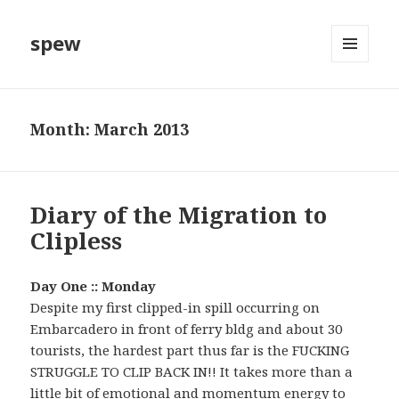
spew
MENU
AND
WIDGETS
Month:
March 2013
Diary of the Migration to
Clipless
Day One :: Monday
Despite my first clipped-in spill occurring on
Embarcadero in front of ferry bldg and about 30
tourists, the hardest part thus far is the FUCKING
STRUGGLE TO CLIP BACK IN!! It takes more than a
little bit of emotional and momentum energy to