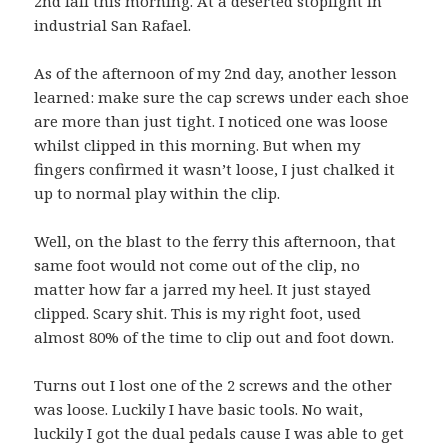
2nd fall this morning. At a deserted stoplight in
industrial San Rafael.
As of the afternoon of my 2nd day, another lesson
learned: make sure the cap screws under each shoe
are more than just tight. I noticed one was loose
whilst clipped in this morning. But when my
fingers confirmed it wasn’t loose, I just chalked it
up to normal play within the clip.
Well, on the blast to the ferry this afternoon, that
same foot would not come out of the clip, no
matter how far a jarred my heel. It just stayed
clipped. Scary shit. This is my right foot, used
almost 80% of the time to clip out and foot down.
Turns out I lost one of the 2 screws and the other
was loose. Luckily I have basic tools. No wait,
luckily I got the dual pedals cause I was able to get