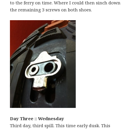
to the ferry on time. Where I could then sinch down
the remaining 3 screws on both shoes.
Day Three :: Wednesday
Third day, third spill. This time early dusk. This