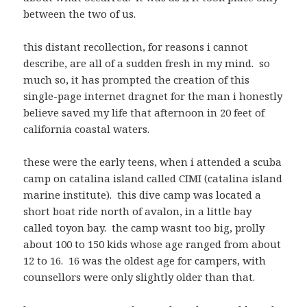
between the two of us.
this distant recollection, for reasons i cannot
describe, are all of a sudden fresh in my mind. so
much so, it has prompted the creation of this
single-page internet dragnet for the man i honestly
believe saved my life that afternoon in 20 feet of
california coastal waters.
these were the early teens, when i attended a scuba
camp on catalina island called CIMI (catalina island
marine institute). this dive camp was located a
short boat ride north of avalon, in a little bay
called toyon bay. the camp wasnt too big, prolly
about 100 to 150 kids whose age ranged from about
12 to 16. 16 was the oldest age for campers, with
counsellors were only slightly older than that.