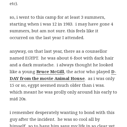
etc).
so, i went to this camp for at least 3 summers,
starting when i was 12 in 1983. i may have gone 4
summers, but am not sure. this feels like it
occurred on the last year I attended.
anyway, on that last year, there as a counsellor
named EGYPT. he was about 6-foot with dark hair
and a dark mustache. i always thought he looked
like a young
Bruce McGill
, the actor who played
D-
DAY from the movie Animal House
. as i was only
15 or so, egypt seemed much older than i was.
which meant he was prolly only around his early to
mid 20s.
i remember desperately wanting to bond with this
guy after the incident. he was so cool all by
himself. so to have him save my life in so clear yet