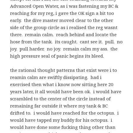
Advanced Open Water, as i was fastening my BC &
reaching for my reg, i gave the OK sign a bit too
early. the dive master moved clear to the other
side of the group circle as i realised the reg wasnt
there. remain calm. reach behind and locate the
hose from the tank. its caught. cant see it. pull. no
joy. pull harder. no joy. remain calm my ass. the
high pressure seal of panic begins its bleed.
the rational thought patterns that exist were i to
reamin calm are swiftly dissipating. had i
exercised then what i know now sitting here 20
years later, it all would have been ok. i would have
scrambled to the center of the circle instead of
remaining far outside it where my tank & BC
drifted to. i would have reached for the octopus. i
would have tapped my buddy for his octopus. i
would have done some fucking thing other than