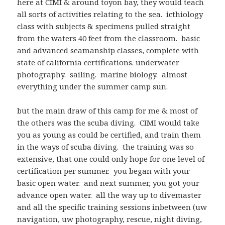
here at CIMI & around toyon bay, they would teach
all sorts of activities relating to the sea. icthiology
class with subjects & specimens pulled straight
from the waters 40 feet from the classroom. basic
and advanced seamanship classes, complete with
state of california certifications. underwater
photography. sailing. marine biology. almost
everything under the summer camp sun.
but the main draw of this camp for me & most of
the others was the scuba diving. CIMI would take
you as young as could be certified, and train them
in the ways of scuba diving. the training was so
extensive, that one could only hope for one level of
certification per summer. you began with your
basic open water. and next summer, you got your
advance open water. all the way up to divemaster
and all the specific training sessions inbetween (uw
navigation, uw photography, rescue, night diving,