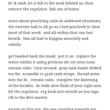
BC & tank, let it fall to the sand behind us, then
remove the regulator. fish out of water.
more about practicing calm in awkward situations,
the exercise had to all go as i had practiced in class
most of that week. and all within that one last
breath. this all had to happen smoothly and
calmly:
get handed back the mask. put it on. replace the
water within it using precious air out your nose.
remain calm. turn around. pray tank hadnt drifted
too far. scramble to grab tank straps. thread arms
into the BC. remain calm. complete the fastening
of the buckles. do wide slow flails of your right arm
for the regulator. reg back into mouth as you sign
OK to the dive master.
except on this run, the one counting towards my