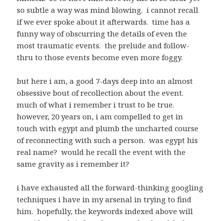
so subtle a way was mind blowing. i cannot recall
if we ever spoke about it afterwards. time has a
funny way of obscurring the details of even the
most traumatic events. the prelude and follow-
thru to those events become even more foggy.
but here i am, a good 7-days deep into an almost
obsessive bout of recollection about the event.
much of what i remember i trust to be true.
however, 20 years on, i am compelled to get in
touch with egypt and plumb the uncharted course
of reconnecting with such a person. was egypt his
real name? would he recall the event with the
same gravity as i remember it?
i have exhausted all the forward-thinking googling
techniques i have in my arsenal in trying to find
him. hopefully, the keywords indexed above will