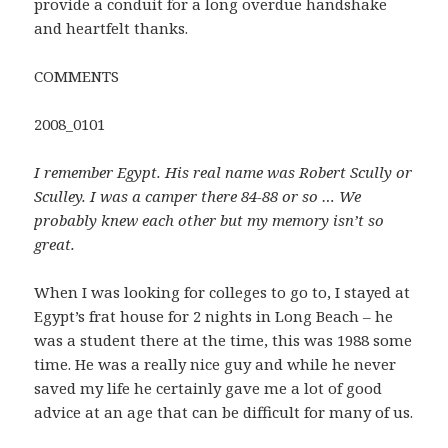
provide a conduit for a long overdue handshake
and heartfelt thanks.
COMMENTS
2008_0101
I remember Egypt. His real name was Robert Scully or
Sculley. I was a camper there 84-88 or so … We
probably knew each other but my memory isn’t so
great.
When I was looking for colleges to go to, I stayed at
Egypt’s frat house for 2 nights in Long Beach – he
was a student there at the time, this was 1988 some
time. He was a really nice guy and while he never
saved my life he certainly gave me a lot of good
advice at an age that can be difficult for many of us.