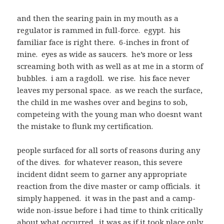
and then the searing pain in my mouth as a
regulator is rammed in full-force. egypt. his
familiar face is right there. 6-inches in front of
mine. eyes as wide as saucers. he’s more or less
screaming both with as well as at me in a storm of
bubbles. i am a ragdoll. we rise. his face never
leaves my personal space. as we reach the surface,
the child in me washes over and begins to sob,
competeing with the young man who doesnt want
the mistake to flunk my certification.
people surfaced for all sorts of reasons during any
of the dives. for whatever reason, this severe
incident didnt seem to garner any appropriate
reaction from the dive master or camp officials. it
simply happened. it was in the past and a camp-
wide non-issue before i had time to think critically
about what occurred. it was as if it took place only