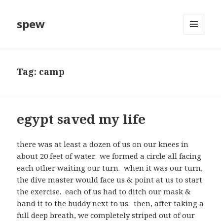
spew
MENU
AND
WIDGETS
Tag:
camp
egypt saved my life
there was at least a dozen of us on our knees in
about 20 feet of water. we formed a circle all facing
each other waiting our turn. when it was our turn,
the dive master would face us & point at us to start
the exercise. each of us had to ditch our mask &
hand it to the buddy next to us. then, after taking a
full deep breath, we completely striped out of our