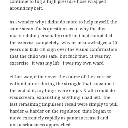
continue to tug a high pressure hose wrapped
around my belt.
as i wonder why i didnt do more to help myself, the
same steam fuels questions as to why the dive
master didnt personally confirm i had completed
the exercise completely. why he acknowledged a 15
years old kids OK-sign over the visual confirmation
that the child was safe. but fuck that. it was my
excercise. it was my life. i was my own ward.
either way, either over the course of the exercise
without air or during the struggle that consumed
the end of it, my lungs were empty & all i could do
was scream, exhausting anything i had left. the
last remaining impulses i recall were simply to pull
harder & harder on the regulator. time began to
move extremely rapidly as panic increased and
unconsciousness approached.